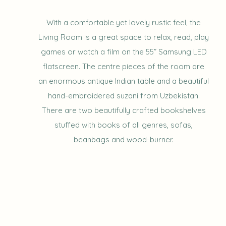
With a comfortable yet lovely rustic feel, the
Living Room is a great space to relax, read, play
games or watch a film on the 55” Samsung LED
flatscreen. The centre pieces of the room are
an enormous antique Indian table and a beautiful
hand-embroidered suzani from Uzbekistan.
There are two beautifully crafted bookshelves
stuffed with books of all genres, sofas,
beanbags and wood-burner.