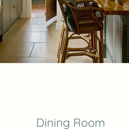
Dining Room