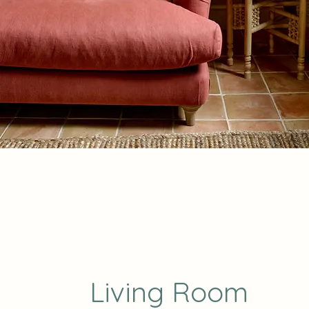
Living Room