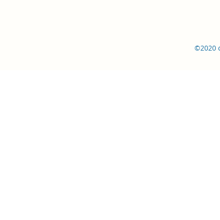
©2020 c