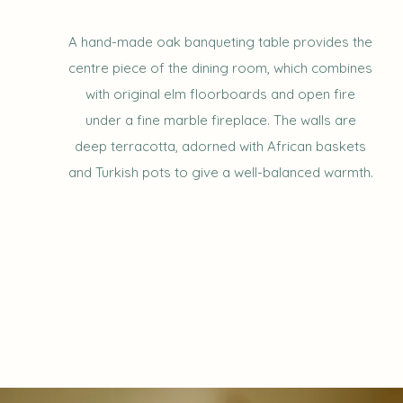
A hand-made oak banqueting table provides the
centre piece of the dining room, which combines
with original elm floorboards and open fire
under a fine marble fireplace. The walls are
deep terracotta, adorned with African baskets
and Turkish pots to give a well-balanced warmth.